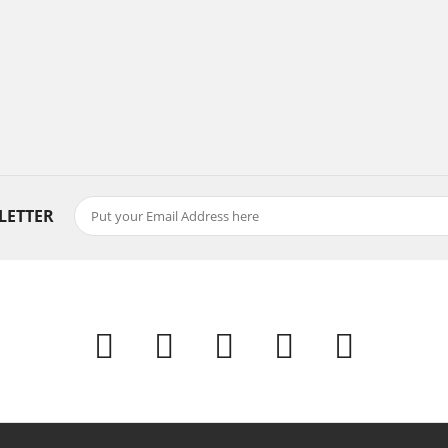
LETTER