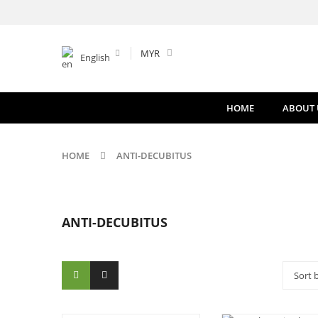
MYR
English
HOME
ABOUT 
HOME
ANTI-DECUBITUS
ANTI-DECUBITUS
Sort 