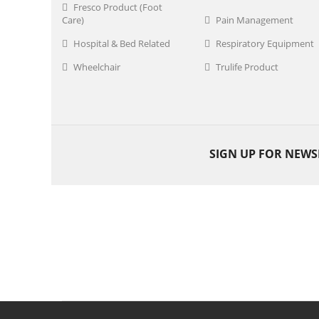
Fresco Product (Foot
Care)
Pain Management
Hospital & Bed Related
Respiratory Equipment
Wheelchair
Trulife Product
SIGN UP FOR NEWS