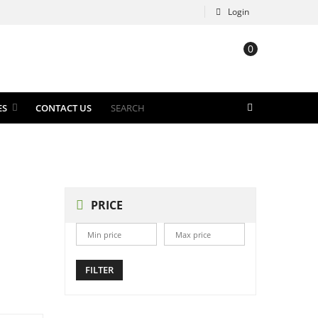
Login
0
ES
CONTACT US
PRICE
FILTER