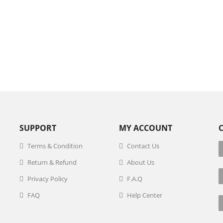
SUPPORT
MY ACCOUNT
Terms & Condition
Contact Us
Return & Refund
About Us
Privacy Policy
F.A.Q
FAQ
Help Center