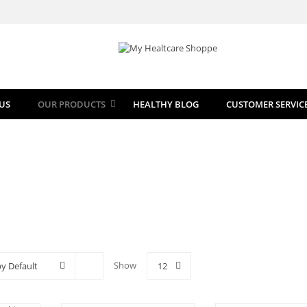
US
OUR PRODUCTS
HEALTHY BLOG
CUSTOMER SERVIC
Show
by Default
12