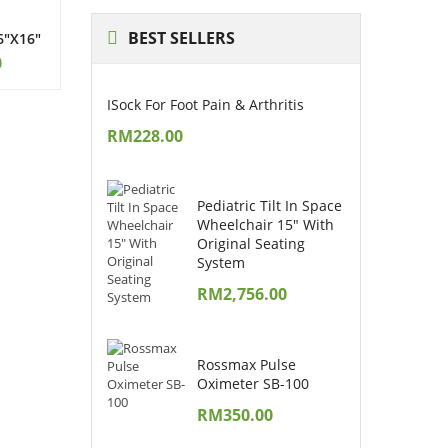
BEST
SELLERS
6″x16″
0
ISock For Foot Pain & Arthritis
RM
228.00
Pediatric Tilt In Space
Wheelchair 15" With
Original Seating
System
RM
2,756.00
Rossmax Pulse
Oximeter SB-100
RM
350.00