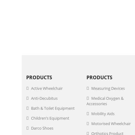
PRODUCTS
PRODUCTS
Active Wheelchair
Measuring Devices
Anti-Decubitus
Medical Oxygen &
Accessories
Bath & Toilet Equipment
Mobility Aids
Children’s Equipment
Motorised Wheelchair
Darco Shoes
Orthotics Product