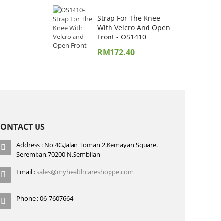
Strap For The Knee
With Velcro And Open
Front - OS1410
RM
172.40
CONTACT US
Address : No 4G,Jalan Toman 2,Kemayan Square,
Seremban,70200 N.Sembilan
Email :
sales@myhealthcareshoppe.com
Phone : 06-7607664