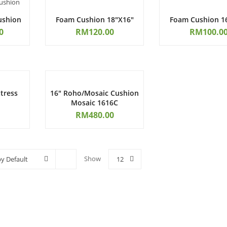
ushion
Foam Cushion 18″x16″
Foam Cushion 1
0
RM
120.00
RM
100.0
tress
16″ Roho/Mosaic Cushion
Mosaic 1616C
RM
480.00
Show
by Default
12