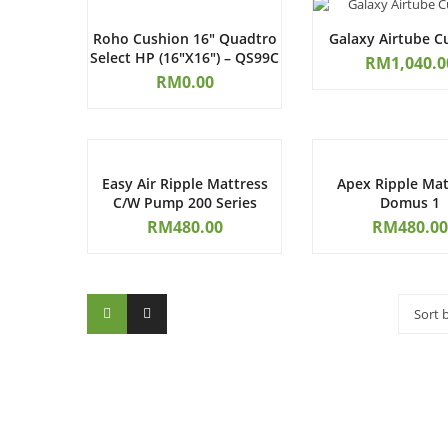
Roho Cushion 16″ Quadtro
Galaxy Airtube C
Select HP (16″x16″) – QS99C
RM
1,040.0
RM
0.00
Easy Air Ripple Mattress
Apex Ripple Mat
C/W Pump 200 Series
Domus 1
RM
480.00
RM
480.00
Sort 