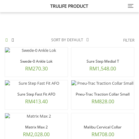
Cate
TRULIFE PRODUCT
SORT BY DEFAULT
FILTER
Swede-0 Ankle Lok
Sure Step Medial T
RM
270.30
RM
1,548.00
Sure Step Fast Fit AFO
Pneu-Trac Traction Collar Small
RM
413.40
RM
828.00
Matrix Max 2
Malibu Cervical Collar
RM
2,028.00
RM
708.00