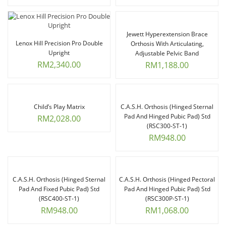
Jewett Hyperextension Brace
Lenox Hill Precision Pro Double
Orthosis With Articulating,
Upright
Adjustable Pelvic Band
RM
2,340.00
RM
1,188.00
Child’s Play Matrix
C.A.S.H. Orthosis (Hinged Sternal
Pad And Hinged Pubic Pad) Std
RM
2,028.00
(RSC300-ST-1)
RM
948.00
C.A.S.H. Orthosis (Hinged Sternal
C.A.S.H. Orthosis (Hinged Pectoral
Pad And Fixed Pubic Pad) Std
Pad And Hinged Pubic Pad) Std
(RSC400-ST-1)
(RSC300P-ST-1)
RM
948.00
RM
1,068.00