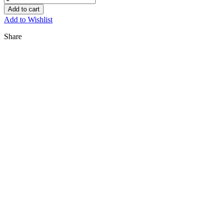
Add to cart
Add to Wishlist
Share