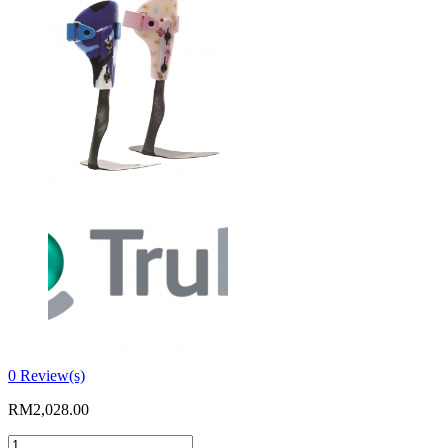
0
Review(s)
RM
2,028.00