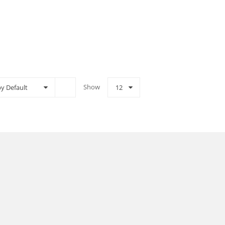
Show
by Default
12