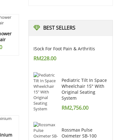
BEST
SELLERS
Shower
air
0
ISock For Foot Pain & Arthritis
RM
228.00
Pediatric Tilt In Space
Wheelchair 15" With
Original Seating
System
RM
2,756.00
Rossmax Pulse
minium
Oximeter SB-100