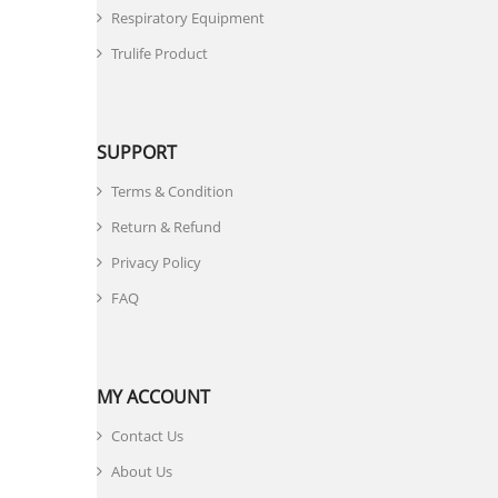
Respiratory Equipment
Trulife Product
SUPPORT
Terms & Condition
Return & Refund
Privacy Policy
FAQ
MY ACCOUNT
Contact Us
About Us