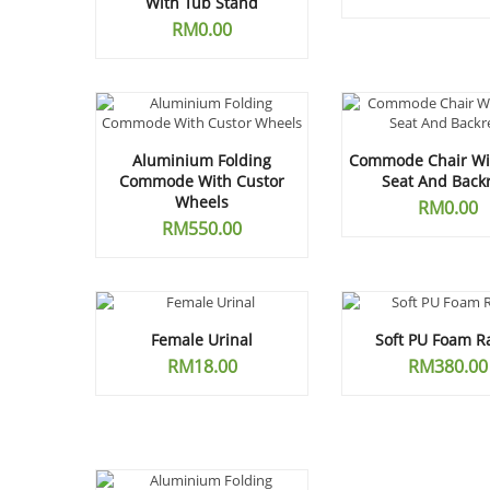
With Tub Stand
RM
0.00
Aluminium Folding
Commode Chair Wit
Commode With Custor
Seat And Back
Wheels
RM
0.00
RM
550.00
Female Urinal
Soft PU Foam R
RM
18.00
RM
380.00