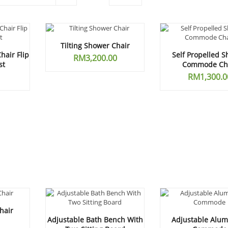
Tilting Shower Chair
air Flip
Self Propelled 
RM
3,200.00
st
Commode Ch
RM
1,300.0
hair
Adjustable Bath Bench With
Adjustable Alu