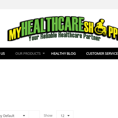
 US
OUR PRODUCTS
HEALTHY BLOG
CUSTOMER SERVICE
Show
by Default
12