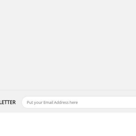
LETTER