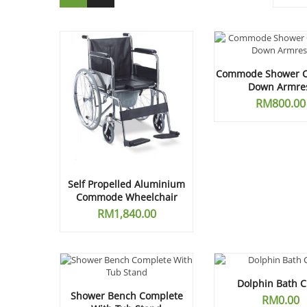
Commode Shower Ch
Down Armre
RM
800.00
Self Propelled Aluminium
Commode Wheelchair
RM
1,840.00
Dolphin Bath C
Shower Bench Complete
RM
0.00