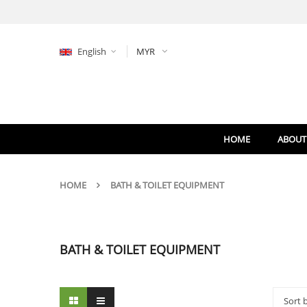
English
MYR
HOME
ABOUT
HOME
BATH & TOILET EQUIPMENT
BATH & TOILET EQUIPMENT
Sort 