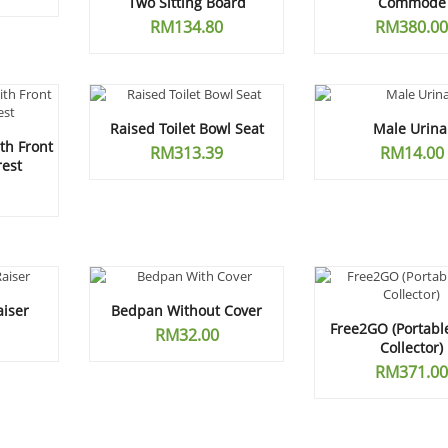
Two Sitting Board
Commode
RM
134.80
RM
380.00
Raised Toilet Bowl Seat
Male Urina
h Front
RM
313.39
RM
14.00
rest
aiser
Bedpan Without Cover
Free2GO (Portabl
RM
32.00
Collector)
RM
371.00