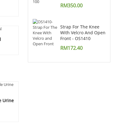
RM
350.00
Strap For The Knee
With Velcro And Open
Front - OS1410
l
RM
172.40
e Urine