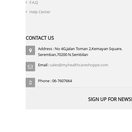
F.A.Q
Help Center
CONTACT US
Address : No 4G,Jalan Toman 2,Kemayan Square,
Seremban,70200 N.Sembilan
Email :
sales@myhealthcareshoppe.com
Phone : 06-7607664
SIGN UP FOR NEWS