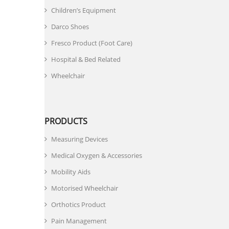
Children’s Equipment
Darco Shoes
Fresco Product (Foot Care)
Hospital & Bed Related
Wheelchair
PRODUCTS
Measuring Devices
Medical Oxygen & Accessories
Mobility Aids
Motorised Wheelchair
Orthotics Product
Pain Management