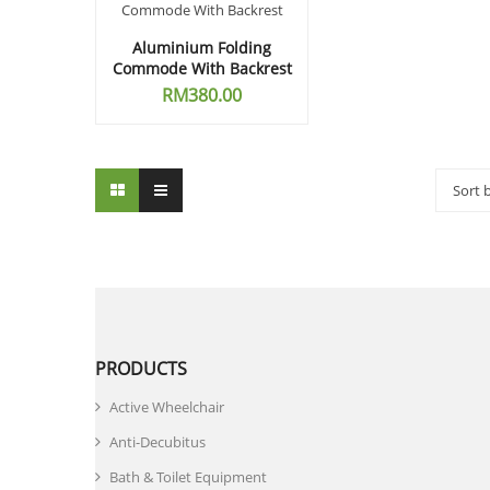
Aluminium Folding
Commode With Backrest
RM
380.00
Sort 
PRODUCTS
Active Wheelchair
Anti-Decubitus
Bath & Toilet Equipment