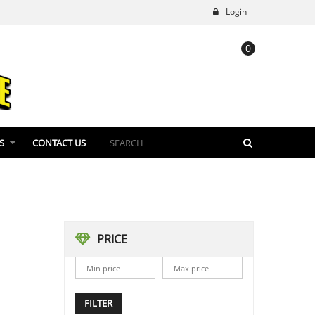
Login
0
S
CONTACT US
PRICE
FILTER